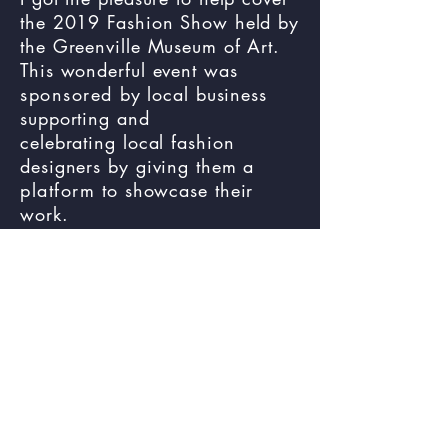
the 2019 Fashion Show held by
the Greenville Museum of Art.
This wonderful event was
sponsored
by local business
supporting and
celebrating local fashion
designers by giving them a
platform
to showcase their
work.
Event &
Marketing
Instagram