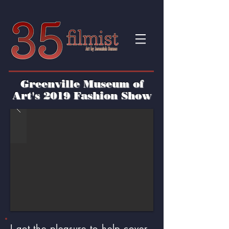
Greenville Museum of
Art's 2019 Fashion Show
I got the pleasure to help cover