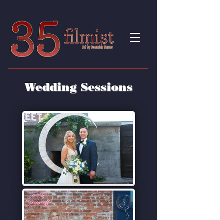
Wedding Sessions