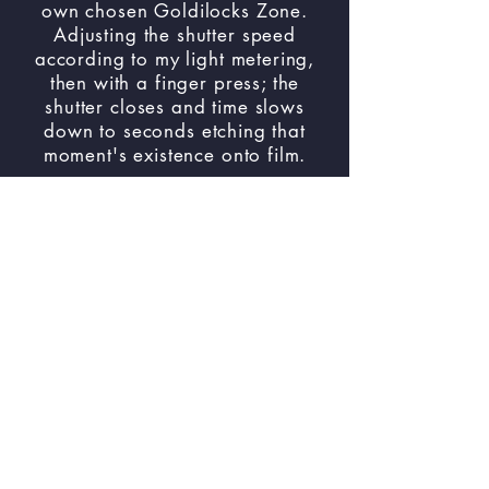
own chosen Goldilocks Zone.
Adjusting the shutter speed
according to my light metering,
then with a finger press; the
shutter closes and time slows
down to seconds etching that
moment's existence onto film.
Please see the original body of
work by clicking ‘
Hello Babies..
Welcome to Earth!
’ and after
viewing please come back and
see this expanded body of work.
Below are the links to the towns
I’ve explored and documented
onto 35mm film.
Link to All the
Towns