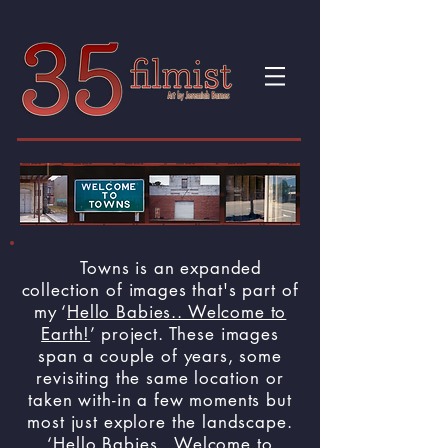
Towns is an expanded
collection of images that's part of
my ‘
Hello Babies.. Welcome to
Earth!
’ project. These images
span a couple of years, some
revisiting the same location or
taken with-in a few moments but
most just explore the landscape.
‘
Hello Babies.. Welcome to