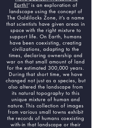
Earth!
’ is an exploration of
landscape using the concept of
The Goldilocks Zone, it’s a name
that scientists have given areas in
space with the right mixture to
support life. On Earth, humans
have been coexisting, creating
civilizations, adapting to the
times, declaring ownership and
war on that small amount of land
for the estimated 300,000 years.
During that short time, we have
changed not just as a species, but
also altered the landscape from
its natural topography to this
unique mixture of human and
nature. This collection of images
from various small towns exhibit
the records of humans coexisting
with-in that landscape or their