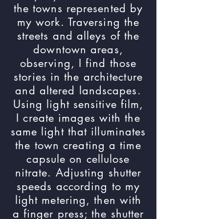
the towns represented by
my work. Traversing the
streets and alleys of the
downtown areas,
observing, I find those
stories in the architecture
and altered landscapes.
Using light sensitive film,
I create images with the
same light that illuminates
the town creating a time
capsule on cellulose
nitrate. Adjusting shutter
speeds according to my
light metering, then with
a finger press; the shutter