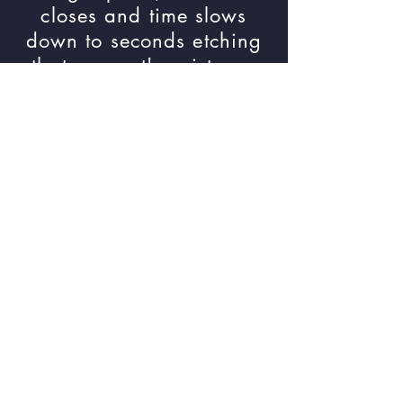
closes and time slows
down to seconds etching
that moment's existence
onto film. Images are a
collection created in the
town of Pulaski, VA. They
span a couple of years,
some revisiting the same
location or taken with-in a
few moments but most just
explore the landscape.
Link to the