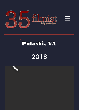
Pulaski, VA
2018