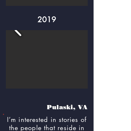
2019
Pulaski, VA
I’m interested in stories of
the people that reside in