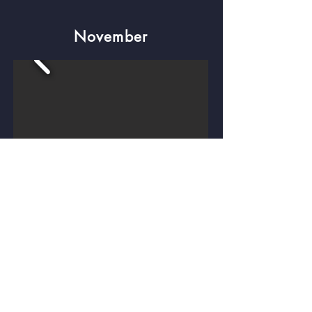
November
December