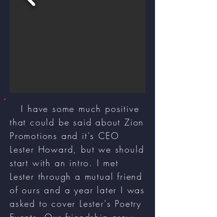
I have some much positive
that could be said about Zion
Promotions and it's CEO
Lester Howard, but we should
start with an intro. I met
Lester through a mutual friend
of ours and a year later I was
asked to cover Lester's Poetry