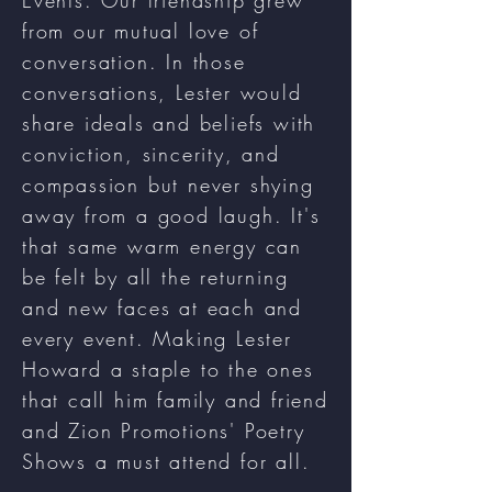
Events. Our friendship grew
from our mutual love of
conversation. In those
conversations, Lester would
share ideals and beliefs with
conviction, sincerity, and
compassion but never shying
away from a good laugh. It's
that same warm energy can
be felt by all the returning
and new faces at each and
every event. Making Lester
Howard a staple to the ones
that call him family and friend
and Zion Promotions' Poetry
Shows a must attend for all.