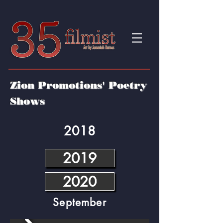
Zion Promotions' Poetry
Shows
2018
2019
2020
September