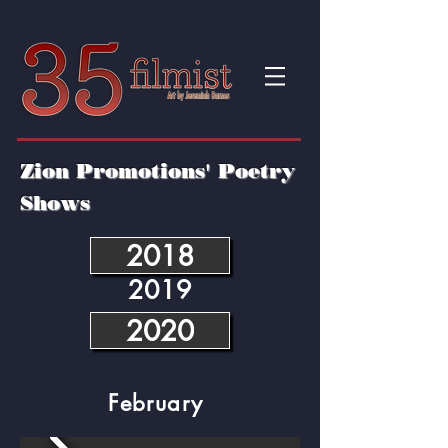
Zion Promotions' Poetry
Shows
2018
2019
2020
February