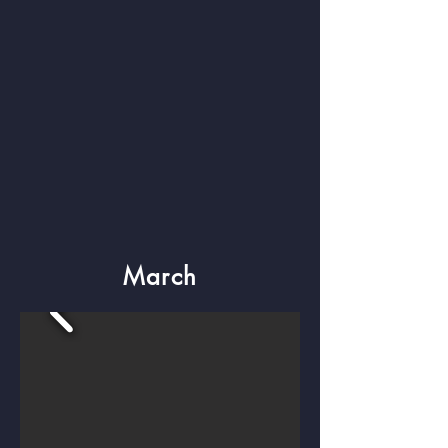
March